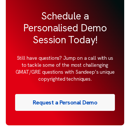
Schedule a
Personalised Demo
Session Today!
Still have questions? Jump on a call with us
to tackle some of the most challenging
GMAT/GRE questions with Sandeep’s unique
copyrighted techniques.
Request a Personal Demo