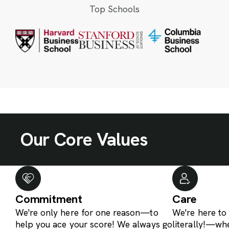
Top Schools
Our Core Values
Commitment
Care
We're only here for one reason—to
We're here t
help you ace your score! We always go
literally!—wh