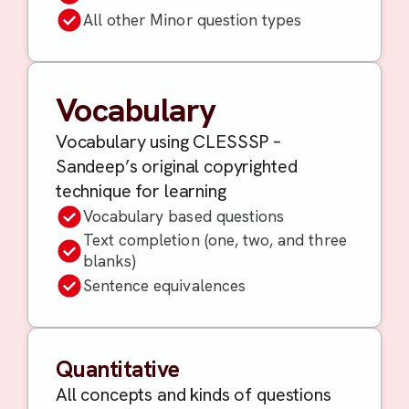
All other Minor question types
Vocabulary
Vocabulary using CLESSSP –
Sandeep’s original copyrighted
technique for learning
Vocabulary based questions
Text completion (one, two, and three
blanks)
Sentence equivalences
Quantitative
All concepts and kinds of questions