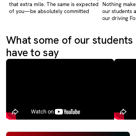
that extra mile. The same is expected
Nothing makes
of you—be absolutely committed
our students 
our driving Fo
What some of our students
have to say