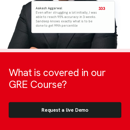
Aakash Aggarwal
333
Rupesh Nanwani
333
Even after struggling a lot initially, I was
I believed in the strategies and
able to reach 95% accuracy in 3 weeks.
processes given by Sandeep. All
Sandeep knows exactly what is to be
materials in TOP are to the point & very
done to get 99th percentile
helpful. I practiced for a month and
gave the exam
What is covered in our
GRE Course?
Request a live Demo