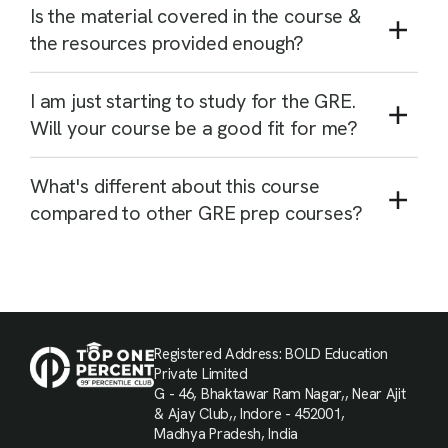
Is the material covered in the course &
the resources provided enough?
I am just starting to study for the GRE.
Will your course be a good fit for me?
What's different about this course
compared to other GRE prep courses?
Registered Address: BOLD Education
Private Limited
G - 46, Bhaktawar Ram Nagar,, Near Ajit
& Ajay Club,, Indore - 452001,
Madhya Pradesh, India