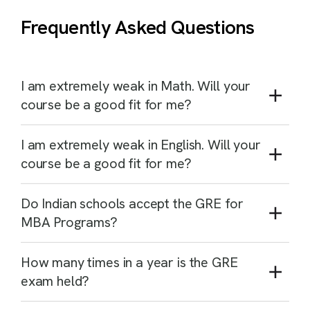
Frequently Asked Questions
I am extremely weak in Math. Will your
course be a good fit for me?
I am extremely weak in English. Will your
course be a good fit for me?
Do Indian schools accept the GRE for
MBA Programs?
How many times in a year is the GRE
exam held?