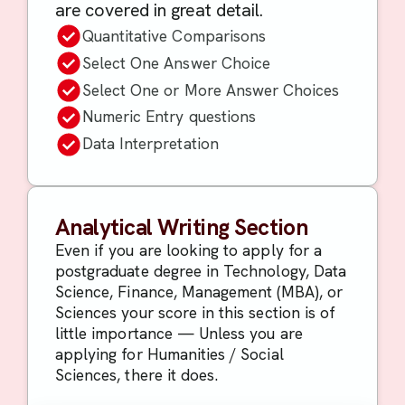
are covered in great detail.
Quantitative Comparisons
Select One Answer Choice
Select One or More Answer Choices
Numeric Entry questions
Data Interpretation
Analytical Writing Section
Even if you are looking to apply for a
postgraduate degree in Technology, Data
Science, Finance, Management (MBA), or
Sciences your score in this section is of
little importance — Unless you are
applying for Humanities / Social
Sciences, there it does.