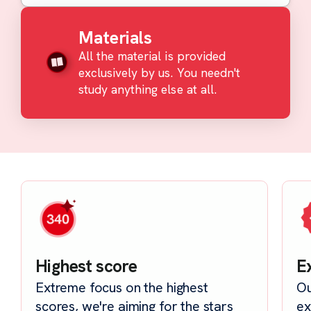
Materials
All the material is provided
exclusively by us. You needn't
study anything else at all.
Highest score
E
Extreme focus on the highest
Ou
scores, we're aiming for the stars
ex