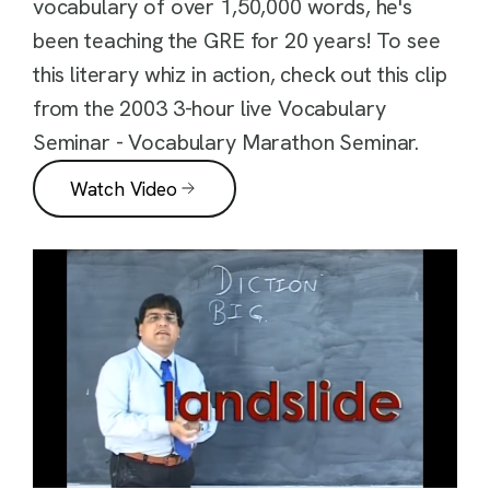
vocabulary of over 1,50,000 words, he's
been teaching the GRE for 20 years! To see
this literary whiz in action, check out this clip
from the 2003 3-hour live Vocabulary
Seminar - Vocabulary Marathon Seminar.
Watch Video