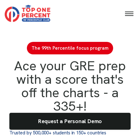
GMAT Diagnostic Mock
GRE Diagnostic Mock
The 99th Percentile focus program
Ace your GRE prep
with a score that's
off the charts - a
335+!
Request a Personal Demo
Trusted by 500,000+ students in 150+ countries