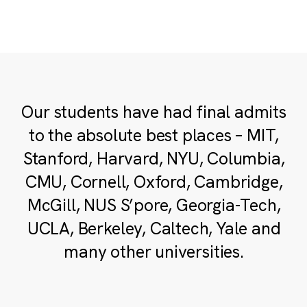
Our students have had final admits
to the absolute best places – MIT,
Stanford, Harvard, NYU, Columbia,
CMU, Cornell, Oxford, Cambridge,
McGill, NUS S’pore, Georgia-Tech,
UCLA, Berkeley, Caltech, Yale and
many other universities.