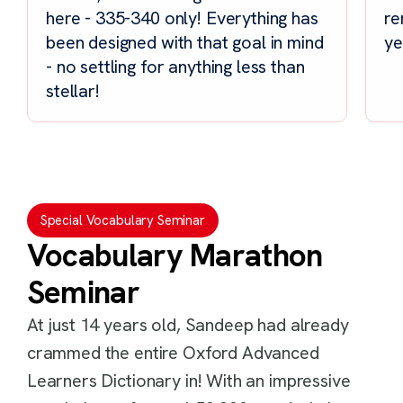
here - 335-340 only! Everything has
re
been designed with that goal in mind
ye
- no settling for anything less than
stellar!
Special Vocabulary Seminar
Vocabulary Marathon
Seminar
At just 14 years old, Sandeep had already
crammed the entire Oxford Advanced
Learners Dictionary in! With an impressive