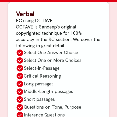
Verbal
RC using OCTAVE
OCTAVE is Sandeep's original
copyrighted technique for 100%
accuracy in the RC section. We cover the
following in great detail.
Select One Answer Choice
Select One or More Choices
Select-in-Passage
Critical Reasoning
Long passages
Middle-Length passages
Short passages
Questions on Tone, Purpose
Inference Questions